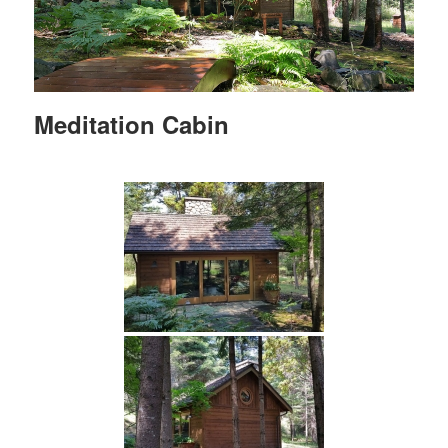
Meditation Cabin