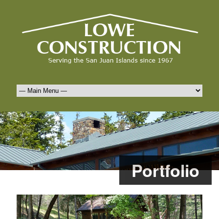
Portfolio