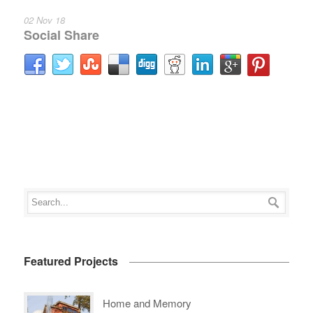
02 Nov 18
Social Share
Featured Projects
Home and Memory