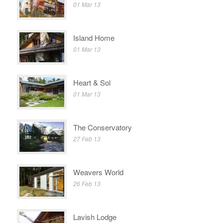
01 Mar 13
Island Home
01 Mar 13
Heart & Sol
01 Mar 13
The Conservatory
27 Feb 13
Weavers World
26 Feb 13
Lavish Lodge