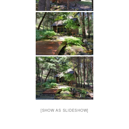
[SHOW AS SLIDESHOW]