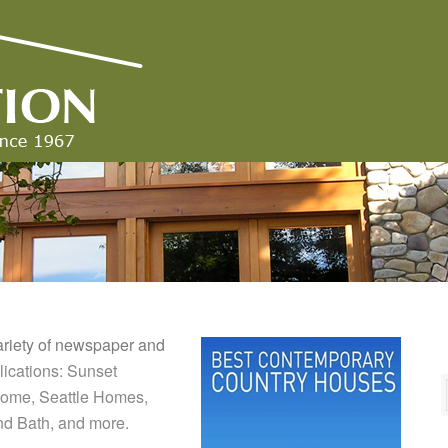
ariety of newspaper and
ications: Sunset
 Home, Seattle Homes,
nd Bath, and more.