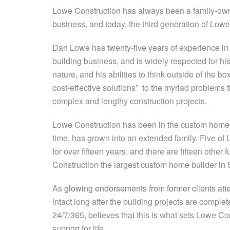
Lowe Construction has always been a family-ow
business, and today, the third generation of Low
Dan Lowe has twenty-five years of experience i
building business, and is widely respected for h
nature, and his abilities to think outside of the b
cost-effective solutions” to the myriad problems t
complex and lengthy construction projects.
Lowe Construction has been in the custom home-b
time, has grown into an extended family. Five 
for over fifteen years, and there are fifteen othe
Construction the largest custom home builder in
As
glowing endorsements from former clients atte
intact long after the building projects are comple
24/7/365, believes that this is what sets Lowe C
support for life.