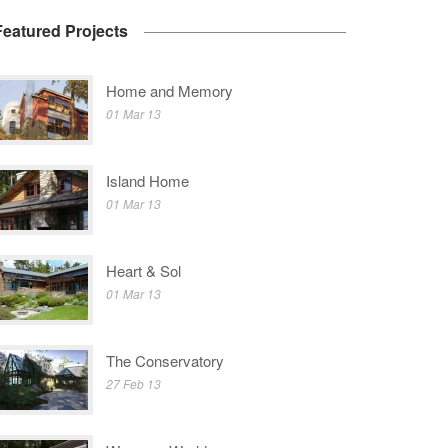
Featured Projects
Home and Memory
01 Mar 13
Island Home
01 Mar 13
Heart & Sol
01 Mar 13
The Conservatory
27 Feb 13