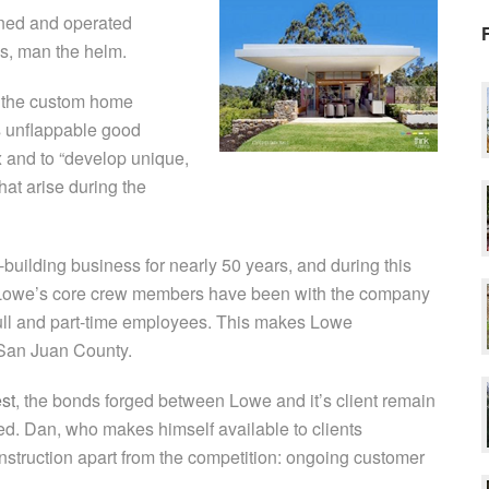
ned and operated
es, man the helm.
n the custom home
is unflappable good
ox and to “develop unique,
hat arise during the
uilding business for nearly 50 years, and during this
of Lowe’s core crew members have been with the company
r full and part-time employees. This makes Lowe
 San Juan County.
st
, the bonds forged between Lowe and it’s client remain
ted. Dan, who makes himself available to clients
onstruction apart from the competition: ongoing customer