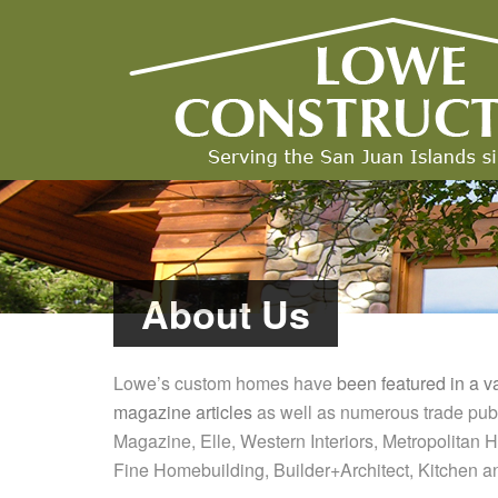
About Us
Lowe’s custom homes have
been featured in a v
magazine articles
as well as numerous trade publ
Magazine, Elle, Western Interiors, Metropolitan
Fine Homebuilding, Builder+Architect, Kitchen a