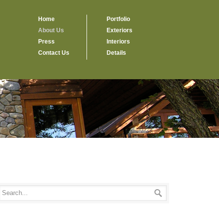
Home
Portfolio
About Us
Exteriors
Press
Interiors
Contact Us
Details