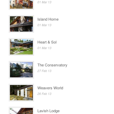
01 Mar 13
Island Home
01 Mar 13
Heart & Sol
01 Mar 13
The Conservatory
27 Feb 13
Weavers World
26 Feb 13
Lavish Lodge