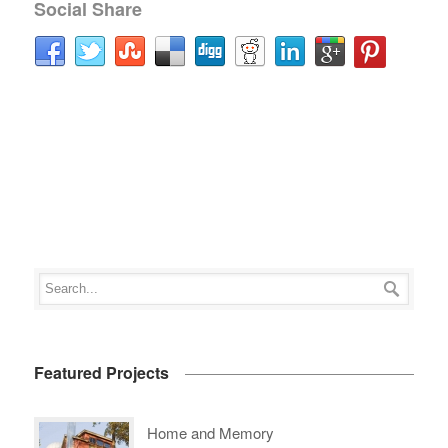
Social Share
Featured Projects
Home and Memory