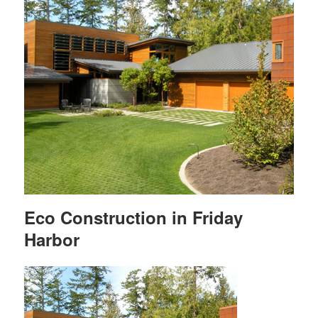
Eco Construction in Friday
Harbor