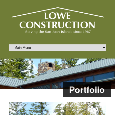
Portfolio