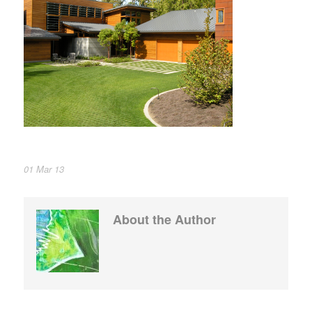
01 Mar 13
About the Author