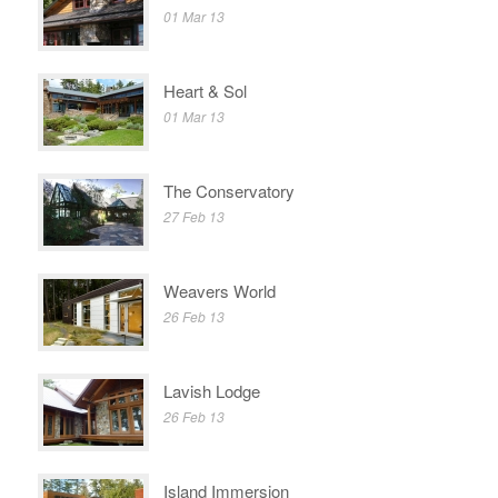
01 Mar 13
Heart & Sol
01 Mar 13
The Conservatory
27 Feb 13
Weavers World
26 Feb 13
Lavish Lodge
26 Feb 13
Island Immersion