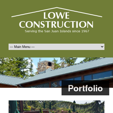
Portfolio