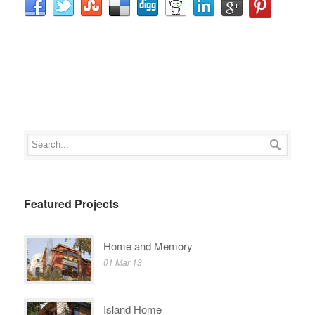
Featured Projects
Home and Memory
01 Mar 13
Island Home