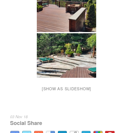
[SHOW AS SLIDESHOW]
03 Nov 18
Social Share