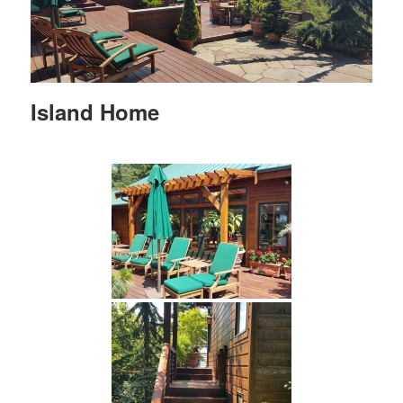
Island Home