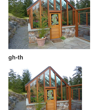
gh-th