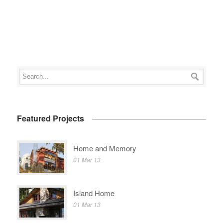
Featured Projects
Home and Memory
01 Mar 13
Island Home
01 Mar 13