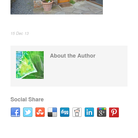
15 Dec 13
About the Author
Social Share