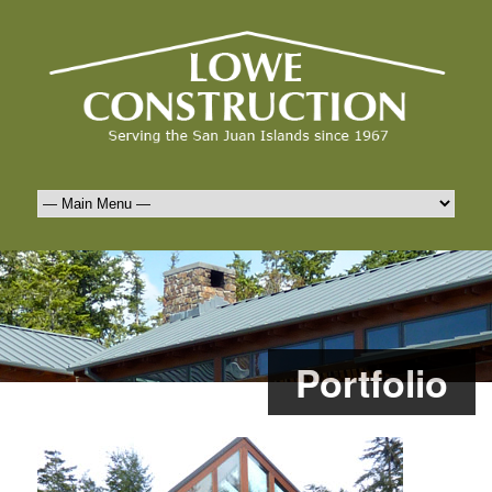
Portfolio