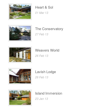
Heart & Sol
01 Mar 13
The Conservatory
27 Feb 13
Weavers World
26 Feb 13
Lavish Lodge
26 Feb 13
Island Immersion
23 Jan 13