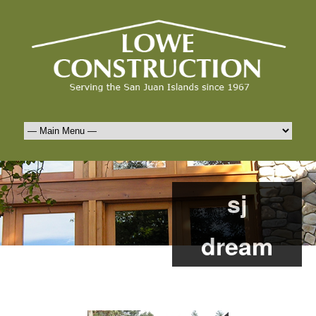
sj
dream