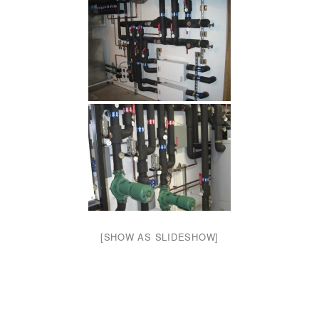
[SHOW AS SLIDESHOW]