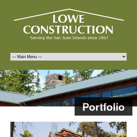
Portfolio