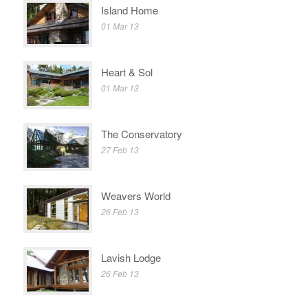
Island Home
01 Mar 13
Heart & Sol
01 Mar 13
The Conservatory
27 Feb 13
Weavers World
26 Feb 13
Lavish Lodge
26 Feb 13