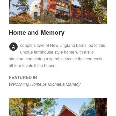
Home and Memory
couple’s love of New England barns led to this
A
unique farmhouse style home with a silo
structure containing a spiral staircase that connects
all four levels if the house.
FEATURED IN
Welcoming Home by Michaela Mahady