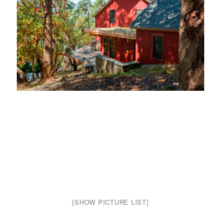
[SHOW PICTURE LIST]