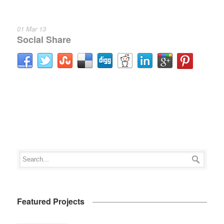
01 Mar 13
Social Share
Featured Projects