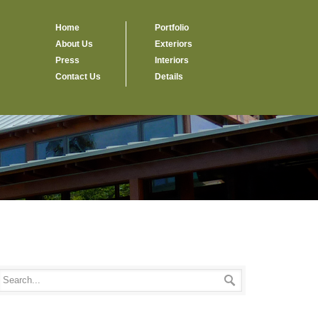
Home
Portfolio
About Us
Exteriors
Press
Interiors
Contact Us
Details