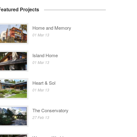
Featured Projects
Home and Memory
01 Mar 13
Island Home
01 Mar 13
Heart & Sol
01 Mar 13
The Conservatory
27 Feb 13