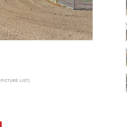
PICTURE LIST]