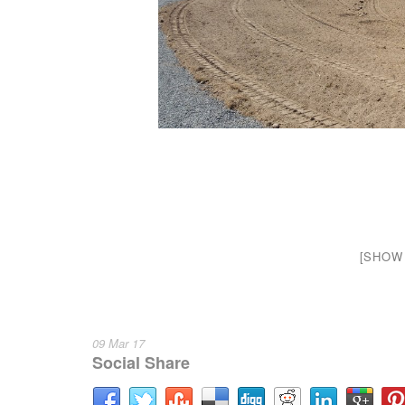
[SHOW 
09 Mar 17
Social Share