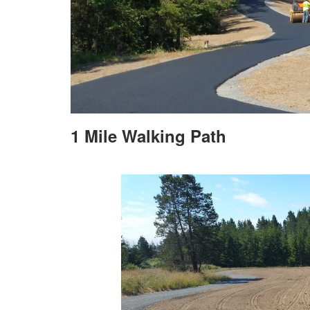
1 Mile Walking Path