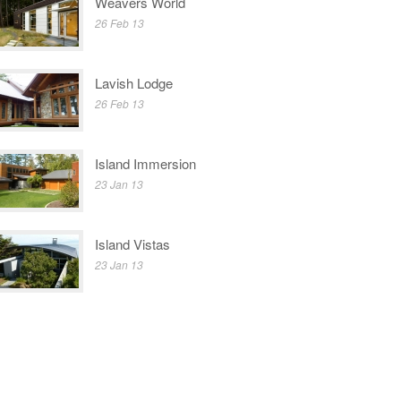
Weavers World
26 Feb 13
Lavish Lodge
26 Feb 13
Island Immersion
23 Jan 13
Island Vistas
23 Jan 13