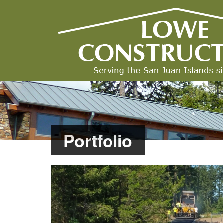
Portfolio